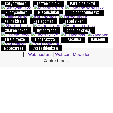
Katynowhere
Tattoo ninja ki
Particiasinkovi
Sunnysmilexo
Missobsidian
Goldengoddessxx
Kalina kittie
Katiegomez
Tatted vixen
Sharon baker
Hyper trace
Angelica cross
Lissielovexo
Electrax225
Lizacamss
Nanaonn
Notecarret
Eva fashionista
| |
Webmasters
|
Webcam Modellen
© pinktube.nl