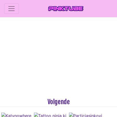
Volgende