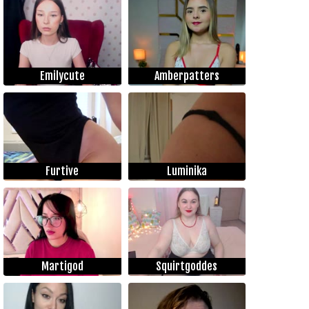
Emilycute
Amberpatters
Furtive
Luminika
Martigod
Squirtgoddes