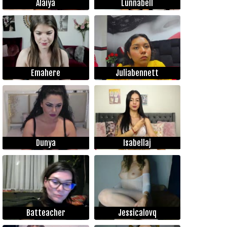
Alaiya
Lunnabell
Emahere
Juliabennett
Dunya
Isabellaj
Batteacher
Jessicalovq