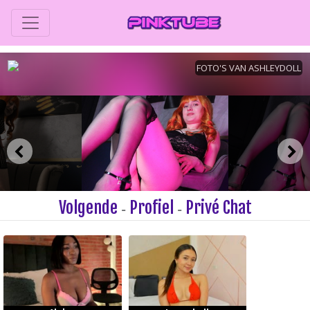
Volgende
Profiel
Privé Chat
-
-